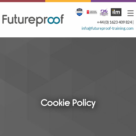
+44 (0) 1623 409 824
|
info@futureproof-training.com
Cookie Policy