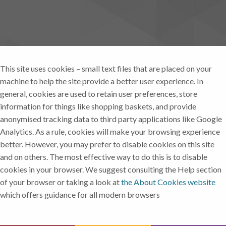
This site uses cookies – small text files that are placed on your
machine to help the site provide a better user experience. In
general, cookies are used to retain user preferences, store
information for things like shopping baskets, and provide
anonymised tracking data to third party applications like Google
Analytics. As a rule, cookies will make your browsing experience
better. However, you may prefer to disable cookies on this site
and on others. The most effective way to do this is to disable
cookies in your browser. We suggest consulting the Help section
of your browser or taking a look at
the About Cookies website
which offers guidance for all modern browsers