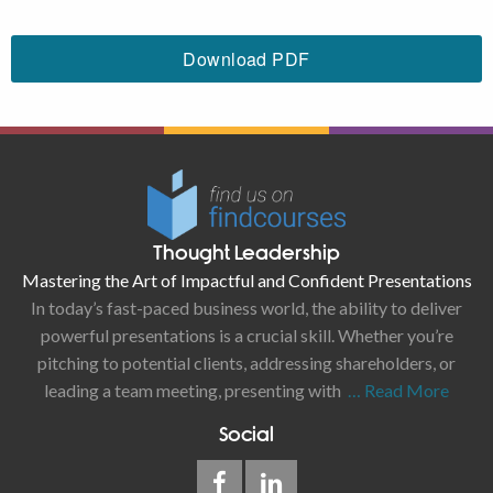
Download PDF
Thought Leadership
Mastering the Art of Impactful and Confident Presentations
In today’s fast-paced business world, the ability to deliver
powerful presentations is a crucial skill. Whether you’re
pitching to potential clients, addressing shareholders, or
leading a team meeting, presenting with
… Read More
Social