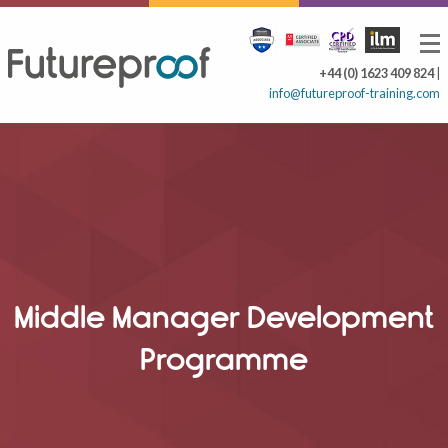
+44 (0) 1623 409 824
|
info@futureproof-training.com
Middle Manager Development
Programme