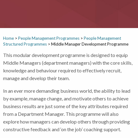
Home
>
People Management Programmes
>
People Management
Structured Programmes
>
Middle Manager Development Programme
This modular development programme is designed to equip
Middle Managers (department managers) with the core skills,
knowledge and behaviour required to effectively recruit,
manage and develop their team.
In an ever more demanding business world, the ability to lead
by example, manage change, and motivate others to achieve
business results are just some of the key attributes required
from a Department Manager. This programme will also
explore how managers can develop others through providing
constructive feedback and ‘on the job’ coaching support.