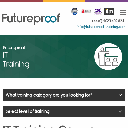
+44 (0) 1623 409 824
|
info@futureproof-training.com
IT
Training
What training category are you looking for?
Select level of training