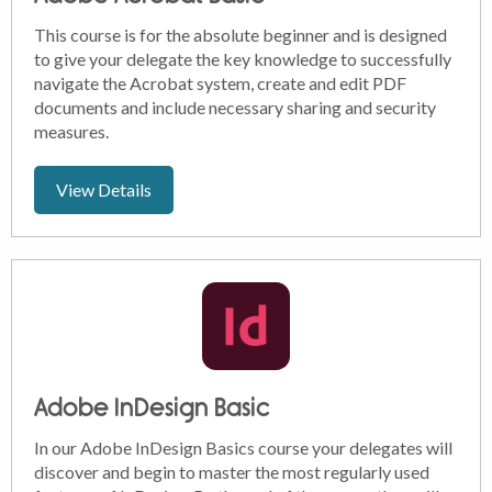
This course is for the absolute beginner and is designed
to give your delegate the key knowledge to successfully
navigate the Acrobat system, create and edit PDF
documents and include necessary sharing and security
measures.
View Details
Adobe InDesign Basic
In our Adobe InDesign Basics course your delegates will
discover and begin to master the most regularly used