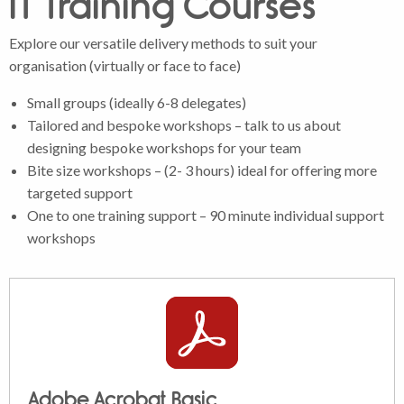
IT Training Courses
Explore our versatile delivery methods to suit your
organisation (virtually or face to face)
Small groups (ideally 6-8 delegates)
Tailored and bespoke workshops – talk to us about
designing bespoke workshops for your team
Bite size workshops – (2- 3 hours) ideal for offering more
targeted support
One to one training support – 90 minute individual support
workshops
Adobe Acrobat Basic