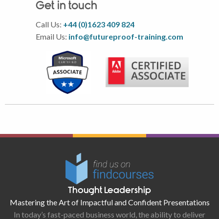
Get in touch
Call Us:
+44 (0)1623 409 824
Email Us:
info@futureproof-training.com
Thought Leadership
Mastering the Art of Impactful and Confident Presentations
In today’s fast-paced business world, the ability to deliver