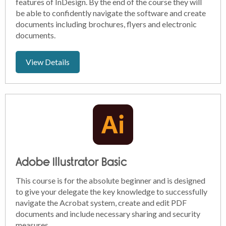
features of InDesign. By the end of the course they will
be able to confidently navigate the software and create
documents including brochures, flyers and electronic
documents.
View Details
Adobe Illustrator Basic
This course is for the absolute beginner and is designed
to give your delegate the key knowledge to successfully
navigate the Acrobat system, create and edit PDF
documents and include necessary sharing and security
measures.