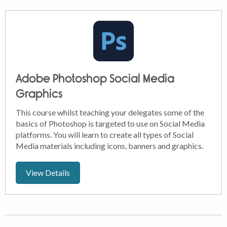
Adobe Photoshop Social Media
Graphics
This course whilst teaching your delegates some of the
basics of Photoshop is targeted to use on Social Media
platforms. You will learn to create all types of Social
Media materials including icons, banners and graphics.
View Details