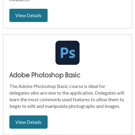
View Details
Adobe Photoshop Basic
The Adobe Photoshop Basic course is ideal for
delegates who are new to the application. Delegates will
learn the most commonly used features to allow them to
begin to edit and manipulate photographs and images.
View Details