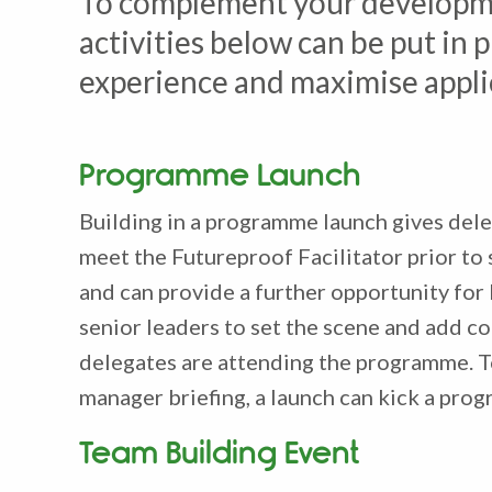
To complement your developme
activities below can be put i
experience and maximise appli
Programme Launch
Building in a programme launch gives dele
meet the Futureproof Facilitator prior to
and can provide a further opportunity for
senior leaders to set the scene and add co
delegates are attending the programme. T
manager briefing, a launch can kick a prog
Team Building Event