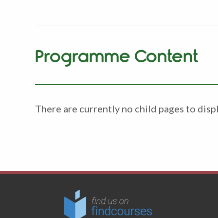
Programme Content
There are currently no child pages to displ