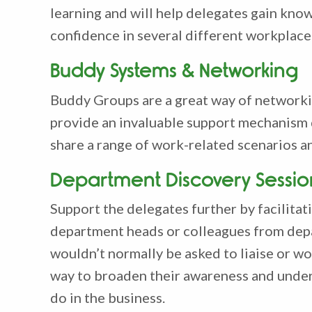
learning and will help delegates gain kno
confidence in several different workplace
Buddy Systems & Networking
Buddy Groups are a great way of networki
provide an invaluable support mechanism 
share a range of work-related scenarios a
Department Discovery Sessio
Support the delegates further by facilita
department heads or colleagues from dep
wouldn’t normally be asked to liaise or wor
way to broaden their awareness and under
do in the business.