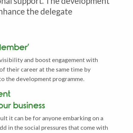
onal support. The development
enhance the delegate
Member’
visibility and boost engagement with
 of their career at the same time by
 into the development programme.
ent
your business
ult it can be for anyone embarking on a
dd in the social pressures that come with