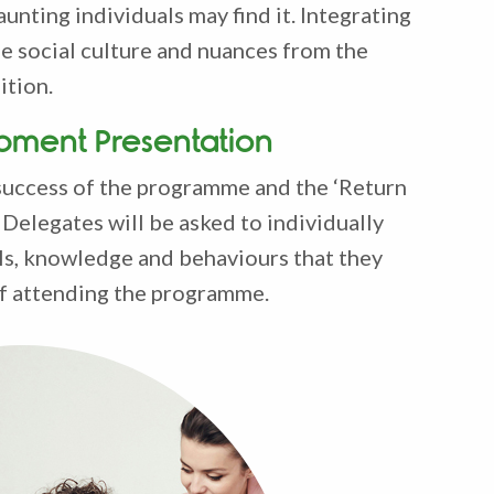
aunting individuals may find it. Integrating
he social culture and nuances from the
ition.
pment Presentation
success of the programme and the ‘Return
Delegates will be asked to individually
lls, knowledge and behaviours that they
 of attending the programme.