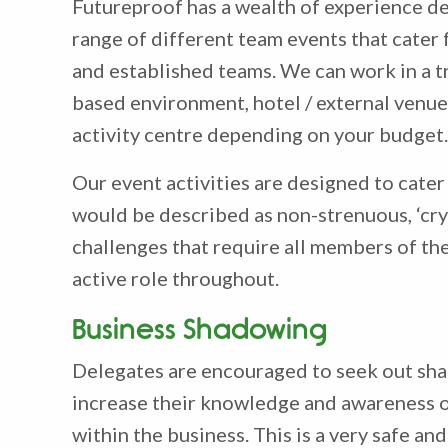
Futureproof has a wealth of experience de
range of different team events that cater
and established teams. We can work in a t
based environment, hotel / external venue
activity centre depending on your budget.
Our event activities are designed to cater f
would be described as non-strenuous, ‘crys
challenges that require all members of the
active role throughout.
Business Shadowing
Delegates are encouraged to seek out sh
increase their knowledge and awareness o
within the business. This is a very safe a