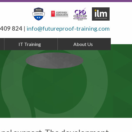
 409 824
|
info@futureproof-training.com
IT Training
About Us