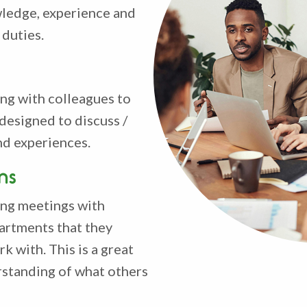
wledge, experience and
 duties.
ng with colleagues to
designed to discuss /
nd experiences.
ns
ting meetings with
artments that they
k with. This is a great
standing of what others