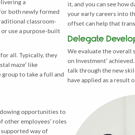
livering a
it, and you can see how d
 for both newly formed
your early careers into t
raditional classroom-
offset can help that trans
 or use a purpose-built
Delegate Develo
We evaluate the overall 
or all. Typically, they
on Investment’ achieved. 
tal maze’ like
talk through the new ski
 group to take a full and
have applied as a result
adowing opportunities to
f other employees’ roles
nd supported way of