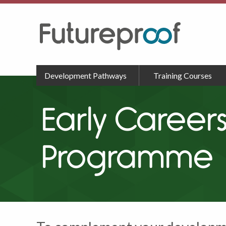
Development Pathways
Training Courses
Early Caree
Programme