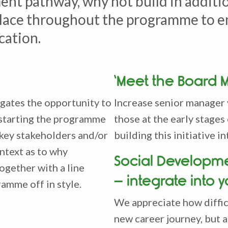
nt pathway, why not build in additi
n place throughout the programme to 
cation.
‘Meet the Board 
gates the opportunity to
Increase senior manager 
 starting the programme
those at the early stages
 key stakeholders and/or
building this initiative
ntext as to why
Social Developm
ogether with a line
– integrate into 
ramme off in style.
We appreciate how diffic
new career journey, but a