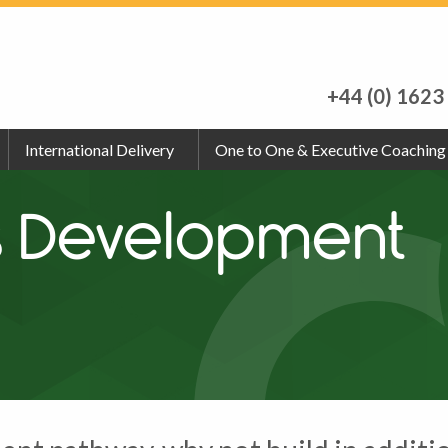
+44 (0) 1623
International Delivery
One to One & Executive Coaching
rs Development