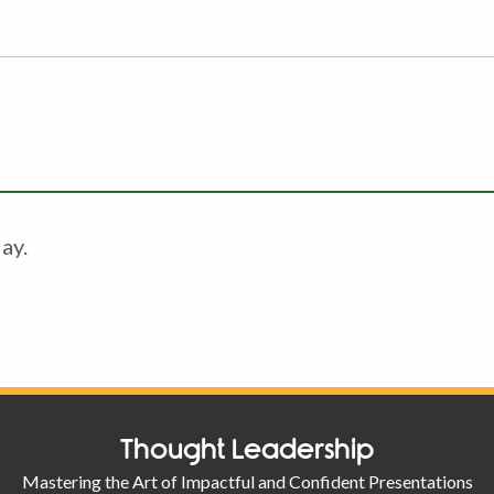
ay.
Thought Leadership
Mastering the Art of Impactful and Confident Presentations