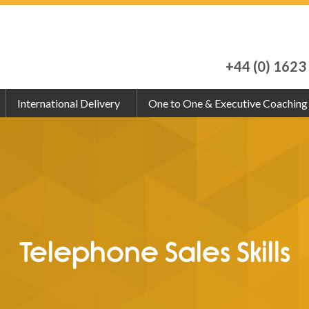
+44 (0) 1623
International Delivery
One to One & Executive Coaching
Telephone Sales Skills