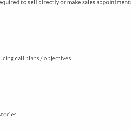
quired to sell directly or make sales appointments 
ucing call plans / objectives
s
stories