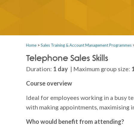
Home
>
Sales Training & Account Management Programmes
Telephone Sales Skills
Duration:
1 day
| Maximum group size:
Course overview
Ideal for employees working in a busy te
with making appointments, maximising i
Who would benefit from attending?