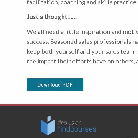
facilitation, coaching and skills practic
Just a thought……
We all need a little inspiration and mot
success. Seasoned sales professionals hav
keep both yourself and your sales team m
the impact their efforts have on others, 
Download PDF