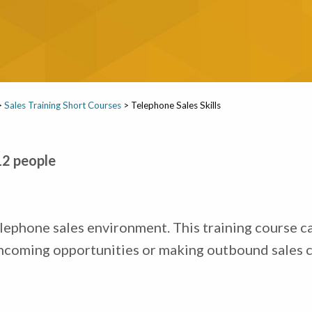
>
Sales Training Short Courses
>
Telephone Sales Skills
12 people
lephone sales environment. This training course ca
ncoming opportunities or making outbound sales ca