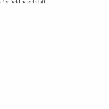
for field based staff.