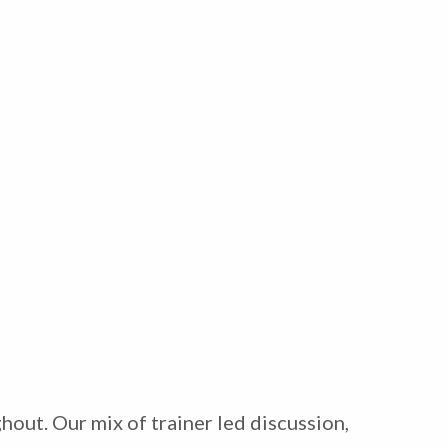
hout. Our mix of trainer led discussion,