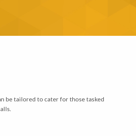
n be tailored to cater for those tasked
lls.