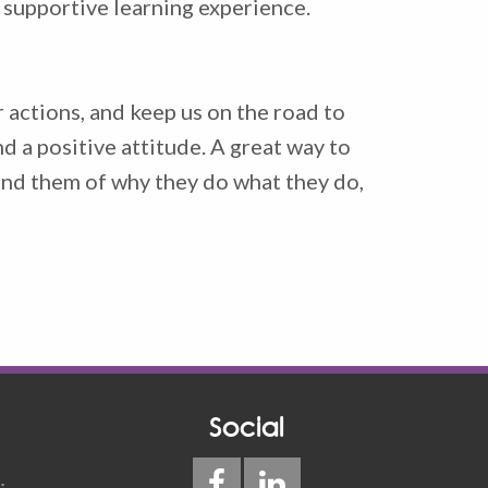
d supportive learning experience.
 actions, and keep us on the road to
d a positive attitude. A great way to
mind them of why they do what they do,
Social