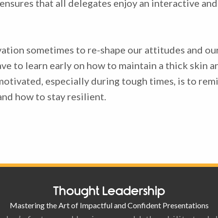
e ensures that all delegates enjoy an interactive an
ivation sometimes to re-shape our attitudes and our
e to learn early on how to maintain a thick skin an
otivated, especially during tough times, is to re
and how to stay resilient.
Thought Leadership
Mastering the Art of Impactful and Confident Presentations