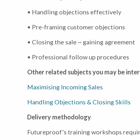
• Handling objections effectively
• Pre-framing customer objections
• Closing the sale ~ gaining agreement
• Professional follow up procedures
Other related subjects you may be inter
Maximising Incoming Sales
Handling Objections & Closing Skills
Delivery methodology
Futureproof’s training workshops require 