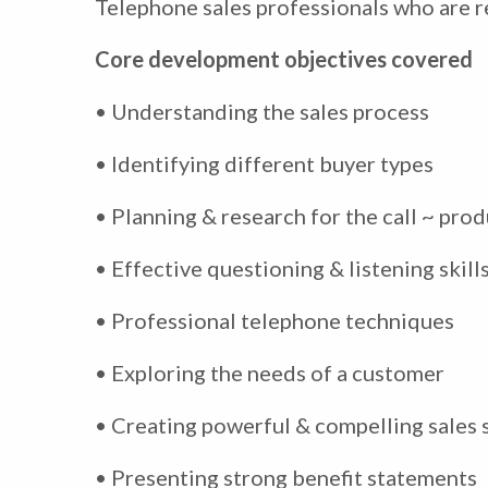
Telephone sales professionals who are re
Core development objectives covered
• Understanding the sales process
• Identifying different buyer types
• Planning & research for the call ~ prod
• Effective questioning & listening skill
• Professional telephone techniques
• Exploring the needs of a customer
• Creating powerful & compelling sales 
• Presenting strong benefit statements