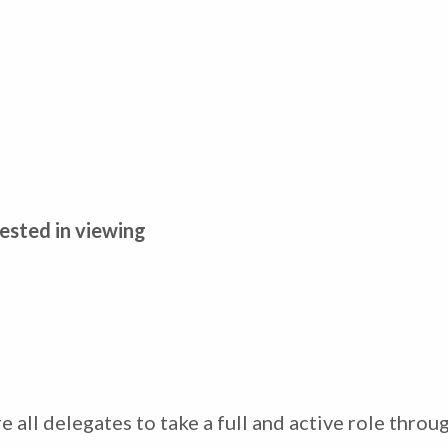
ested in viewing
all delegates to take a full and active role throug