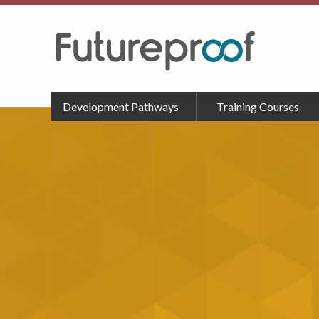
Development Pathways
Training Courses