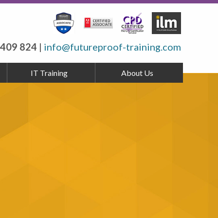
 409 824
|
info@futureproof-training.com
IT Training
About Us