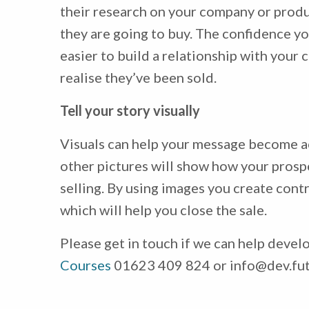
their research on your company or produc
they are going to buy. The confidence yo
easier to build a relationship with your 
realise they’ve been sold.
Tell your story visually
Visuals can help your message become a
other pictures will show how your prosp
selling. By using images you create contr
which will help you close the sale.
Please get in touch if we can help devel
Courses
01623 409 824 or info@dev.fut