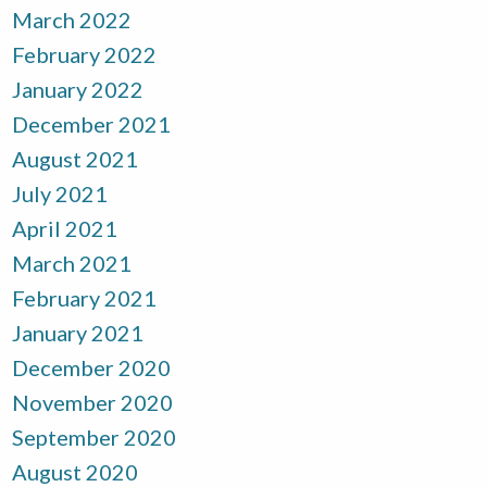
March 2022
February 2022
January 2022
December 2021
August 2021
July 2021
April 2021
March 2021
February 2021
January 2021
December 2020
November 2020
September 2020
August 2020