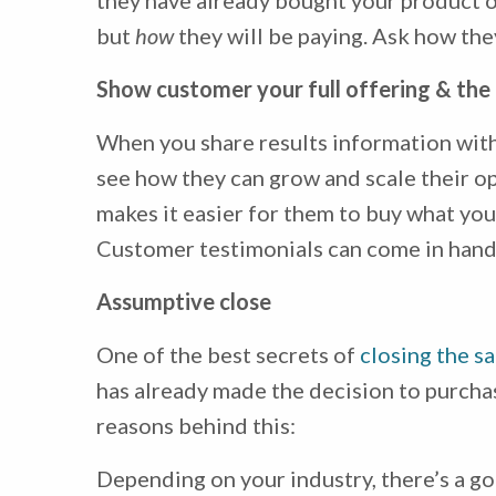
they have already bought your product o
but
how
they will be paying. Ask how they
Show customer your full offering & the 
When you share results information with
see how they can grow and scale their ope
makes it easier for them to buy what you’
Customer testimonials can come in handy
Assumptive close
One of the best secrets of
closing the sa
has already made the decision to purchas
reasons behind this:
Depending on your industry, there’s a g