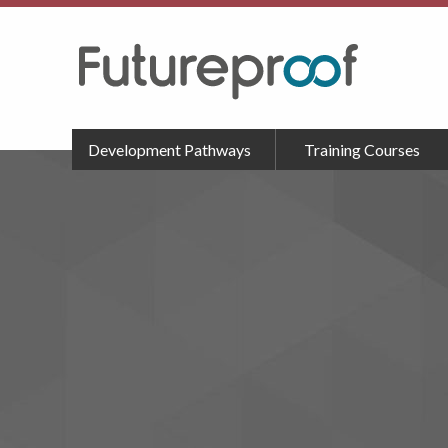
Development Pathways
Training Courses