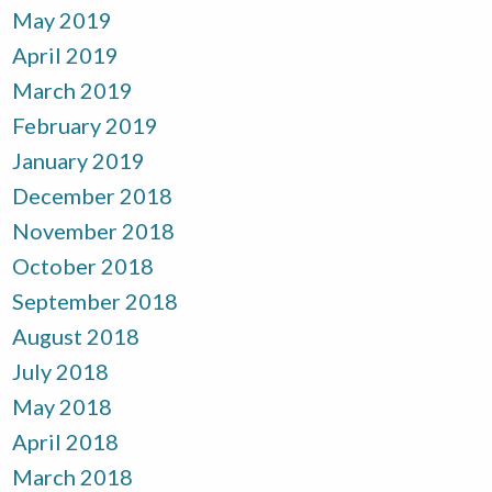
May 2019
April 2019
March 2019
February 2019
January 2019
December 2018
November 2018
October 2018
September 2018
August 2018
July 2018
May 2018
April 2018
March 2018