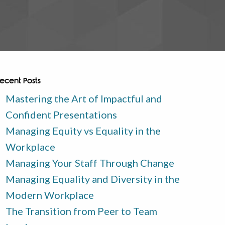
ecent Posts
Mastering the Art of Impactful and
Confident Presentations
Managing Equity vs Equality in the
Workplace
Managing Your Staff Through Change
Managing Equality and Diversity in the
Modern Workplace
The Transition from Peer to Team