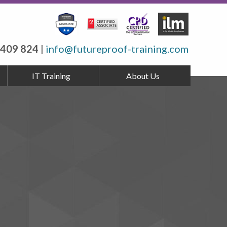
 409 824
|
info@futureproof-training.com
IT Training
About Us