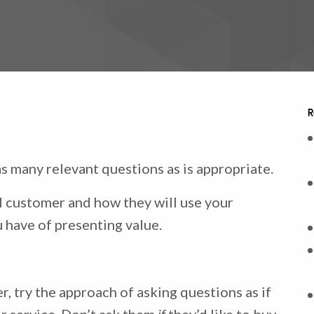
R
s many relevant questions as is appropriate.
 customer and how they will use your
u have of presenting value.
, try the approach of asking questions as if