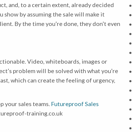
t, and, to a certain extent, already decided
u show by assuming the sale will make it
client. By the time you’re done, they don’t even
ctionable. Video, whiteboards, images or
ect’s problem will be solved with what you’re
ast, which can create the feeling of urgency,
op your sales teams.
Futureproof Sales
ureproof-training.co.uk