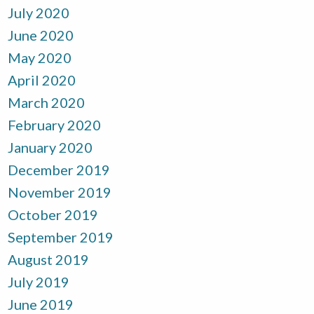
July 2020
June 2020
May 2020
April 2020
March 2020
February 2020
January 2020
December 2019
November 2019
October 2019
September 2019
August 2019
July 2019
June 2019