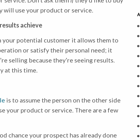
r service. Don’t ask them
if
they’d like to buy
 will use your product or service.
A
results achieve
 your potential customer it allows them to
ration or satisfy their personal need; it
re selling because they’re seeing results.
 at this time.
le
is to assume the person on the other side
e your product or service. There are a few
ood chance your prospect has already done