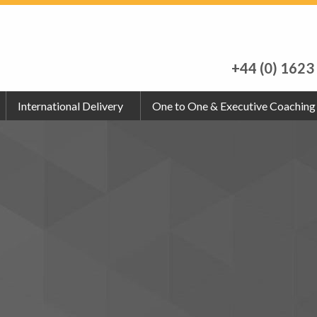
+44 (0) 1623
International Delivery
One to One & Executive Coaching