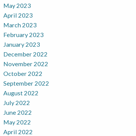
May 2023
April 2023
March 2023
February 2023
January 2023
December 2022
November 2022
October 2022
September 2022
August 2022
July 2022
June 2022
May 2022
April 2022