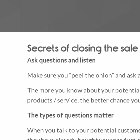
Secrets of closing the sale
Ask questions and listen
Make sure you “peel the onion” and ask a
The more you know about your potential
products / service, the better chance yo
The types of questions matter
When you talk to your potential customer