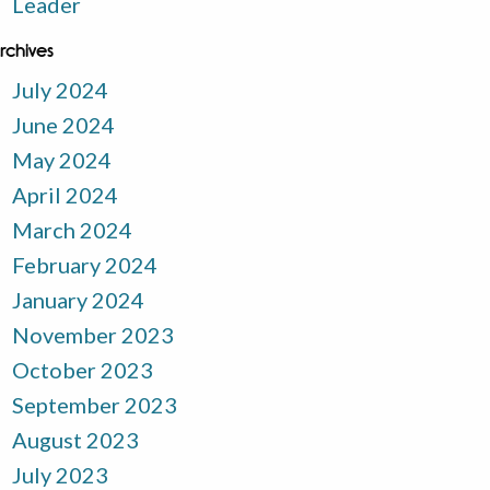
Leader
rchives
July 2024
June 2024
May 2024
April 2024
March 2024
February 2024
January 2024
November 2023
October 2023
September 2023
August 2023
July 2023