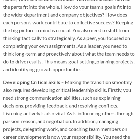
the parts fit into the whole. How do your team’s goals fit into
the wider department and company objectives? How does
each person’s work contribute to collective success? Keeping
the big picture in mind is crucial. You also need to shift from
thinking tactically to strategically. As a peer, you focused on
completing your own assignments. As a leader, you need to
think long-term and proactively about what the team needs to
do to drive results. This means goal-setting, planning projects,
and identifying growth opportunities.
Developing Critical Skills
– Making the transition smoothly
also requires developing critical leadership skills. Firstly, you
need strong communication abilities, such as explaining
decisions, providing feedback, and resolving conflicts.
Listening actively is also vital. As is influencing others through
passion, reason, and negotiation. In addition, managing
projects, delegating work, and coaching team members on
career development is now your responsibility. You need the