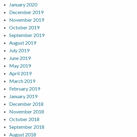
January 2020
December 2019
November 2019
October 2019
September 2019
August 2019
July 2019
June 2019
May 2019
April 2019
March 2019
February 2019
January 2019
December 2018
November 2018
October 2018
September 2018
August 2018