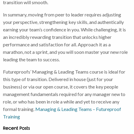
transition will smooth.
In summary, moving from peer to leader requires adjusting
your perspective, strengthening key skills, and authentically
earning your team’s confidence in you. While challenging, it is
an incredibly rewarding transition that unlocks higher
performance and satisfaction for all. Approach it as a
marathon, not a sprint, and you will soon master your new role
leading the team to success.
Futureproofs’ Managing & Leading Teams course is ideal for
this type of transition. Delivered in house (just for your
business) or via our open course, it covers the key people
management fundamentals required for any manager new to
role, or who has been in role a while and yet to receive any
formal training.
Managing & Leading Teams – Futureproof
Training
Recent Posts