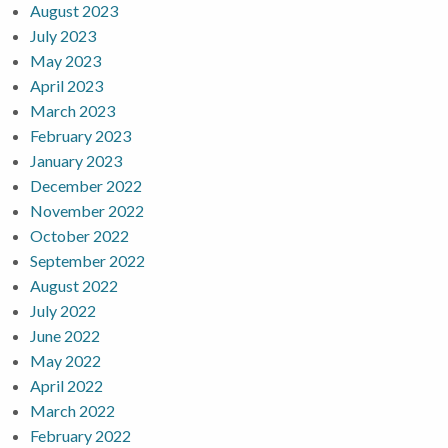
August 2023
July 2023
May 2023
April 2023
March 2023
February 2023
January 2023
December 2022
November 2022
October 2022
September 2022
August 2022
July 2022
June 2022
May 2022
April 2022
March 2022
February 2022