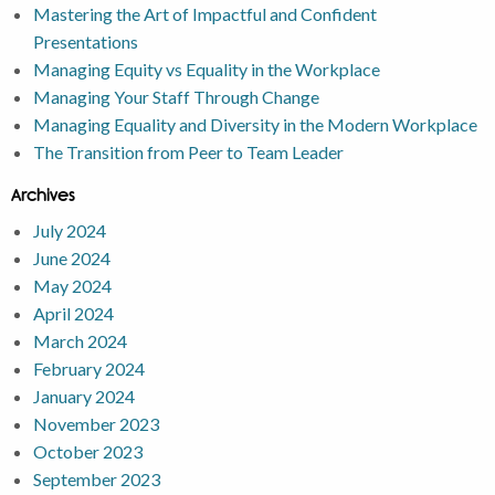
Mastering the Art of Impactful and Confident
Presentations
Managing Equity vs Equality in the Workplace
Managing Your Staff Through Change
Managing Equality and Diversity in the Modern Workplace
The Transition from Peer to Team Leader
Archives
July 2024
June 2024
May 2024
April 2024
March 2024
February 2024
January 2024
November 2023
October 2023
September 2023