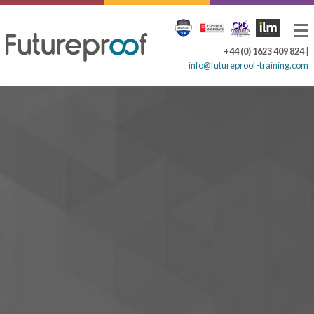
+44 (0) 1623 409 824
|
info@futureproof-training.com