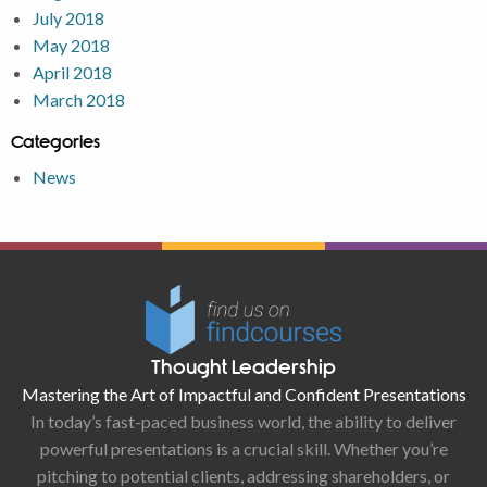
July 2018
May 2018
April 2018
March 2018
Categories
News
Thought Leadership
Mastering the Art of Impactful and Confident Presentations
In today’s fast-paced business world, the ability to deliver
powerful presentations is a crucial skill. Whether you’re
pitching to potential clients, addressing shareholders, or