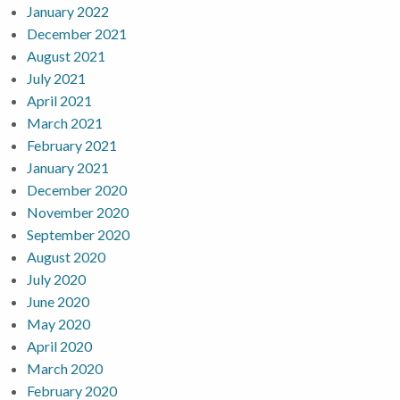
January 2022
December 2021
August 2021
July 2021
April 2021
March 2021
February 2021
January 2021
December 2020
November 2020
September 2020
August 2020
July 2020
June 2020
May 2020
April 2020
March 2020
February 2020