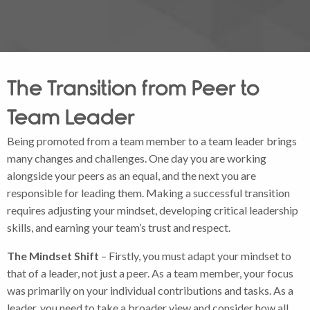
The Transition from Peer to
Team Leader
Being promoted from a team member to a team leader brings
many changes and challenges. One day you are working
alongside your peers as an equal, and the next you are
responsible for leading them. Making a successful transition
requires adjusting your mindset, developing critical leadership
skills, and earning your team’s trust and respect.
The Mindset Shift
– Firstly, you must adapt your mindset to
that of a leader, not just a peer. As a team member, your focus
was primarily on your individual contributions and tasks. As a
leader, you need to take a broader view and consider how all