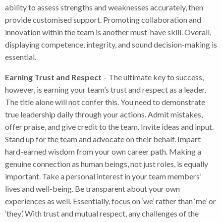
ability to assess strengths and weaknesses accurately, then
provide customised support. Promoting collaboration and
innovation within the team is another must-have skill. Overall,
displaying competence, integrity, and sound decision-making is
essential.
Earning Trust and Respect
– The ultimate key to success,
however, is earning your team’s trust and respect as a leader.
The title alone will not confer this. You need to demonstrate
true leadership daily through your actions. Admit mistakes,
offer praise, and give credit to the team. Invite ideas and input.
Stand up for the team and advocate on their behalf. Impart
hard-earned wisdom from your own career path. Making a
genuine connection as human beings, not just roles, is equally
important. Take a personal interest in your team members’
lives and well-being. Be transparent about your own
experiences as well. Essentially, focus on ‘we’ rather than ‘me’ or
‘they’. With trust and mutual respect, any challenges of the