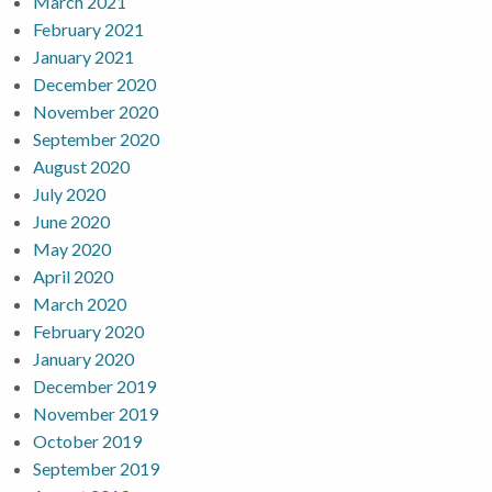
March 2021
February 2021
January 2021
December 2020
November 2020
September 2020
August 2020
July 2020
June 2020
May 2020
April 2020
March 2020
February 2020
January 2020
December 2019
November 2019
October 2019
September 2019