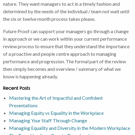
nature. They want managers to act in a timely fashion and
determined by the needs of the individual / team not wait until
the six or twelve month process takes please.
Future Proof can support your managers go through a change
in approach or we can work within your current performance
review process to ensure that they understand the importance
of a proactive and people centre approach to managing
performance and progression. The formal part of the review
then simply becomes and overview / summary of what we
know is happening already.
Recent Posts
Mastering the Art of Impactful and Confident
Presentations
Managing Equity vs Equality in the Workplace
Managing Your Staff Through Change
Managing Equality and Diversity in the Modern Workplace