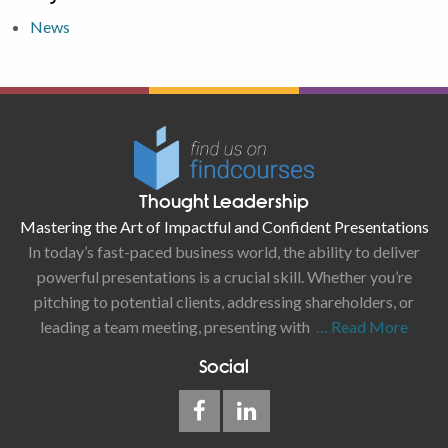
News
Thought Leadership
Mastering the Art of Impactful and Confident Presentations
In today’s fast-paced business world, the ability to deliver
powerful presentations is a crucial skill. Whether you’re
pitching to potential clients, addressing shareholders, or
leading a team meeting, presenting with
… Read More
Social