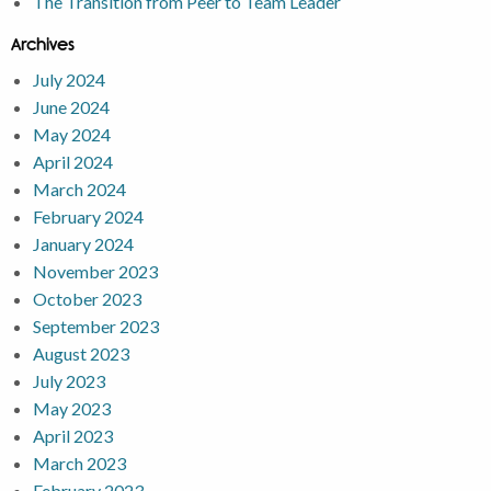
The Transition from Peer to Team Leader
Archives
July 2024
June 2024
May 2024
April 2024
March 2024
February 2024
January 2024
November 2023
October 2023
September 2023
August 2023
July 2023
May 2023
April 2023
March 2023
February 2023