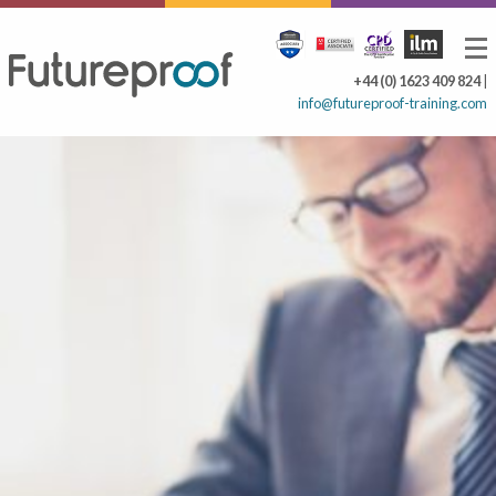
+44 (0) 1623 409 824
|
info@futureproof-training.com