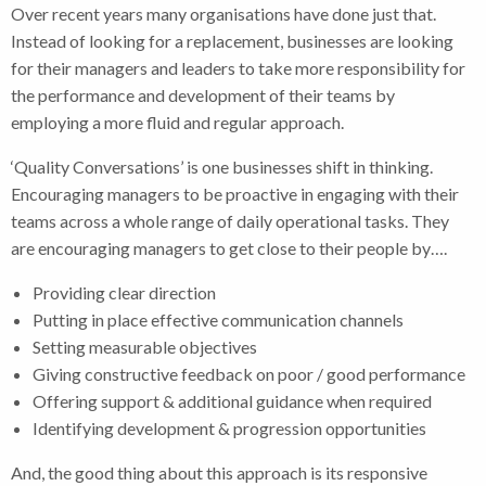
Over recent years many organisations have done just that.
Instead of looking for a replacement, businesses are looking
for their managers and leaders to take more responsibility for
the performance and development of their teams by
employing a more fluid and regular approach.
‘Quality Conversations’ is one businesses shift in thinking.
Encouraging managers to be proactive in engaging with their
teams across a whole range of daily operational tasks. They
are encouraging managers to get close to their people by….
Providing clear direction
Putting in place effective communication channels
Setting measurable objectives
Giving constructive feedback on poor / good performance
Offering support & additional guidance when required
Identifying development & progression opportunities
And, the good thing about this approach is its responsive