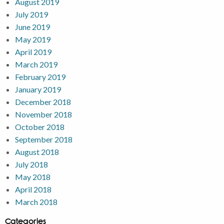
August 2019
July 2019
June 2019
May 2019
April 2019
March 2019
February 2019
January 2019
December 2018
November 2018
October 2018
September 2018
August 2018
July 2018
May 2018
April 2018
March 2018
Categories