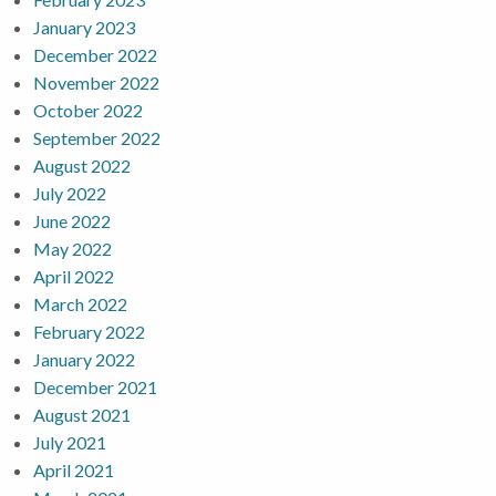
January 2023
December 2022
November 2022
October 2022
September 2022
August 2022
July 2022
June 2022
May 2022
April 2022
March 2022
February 2022
January 2022
December 2021
August 2021
July 2021
April 2021