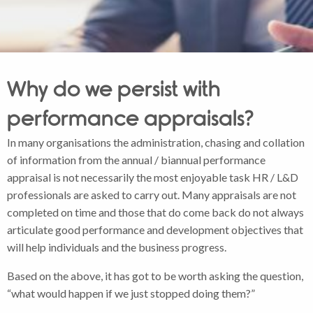
Why do we persist with
performance appraisals?
In many organisations the administration, chasing and collation
of information from the annual / biannual performance
appraisal is not necessarily the most enjoyable task HR / L&D
professionals are asked to carry out. Many appraisals are not
completed on time and those that do come back do not always
articulate good performance and development objectives that
will help individuals and the business progress.
Based on the above, it has got to be worth asking the question,
“what would happen if we just stopped doing them?”